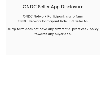
ONDC Seller App Disclosure
ONDC Network Participant: slurrp farm
ONDC Network Participant Role: ISN Seller NP
slurrp farm does not have any differential practices / policy
towards any buyer app.